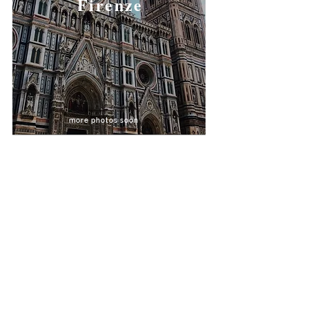
Firenze
more photos soon
@installenjohn
@wheretovisitnext
@linjanity
allenjohnlira@gmail.com