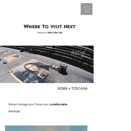
W
t
v
n
here
o
isit
ext
Travels of
Allen John Lira
Italia
ROMA x TOSCANA
La bella Italia.
Roman heritage plus Tuscan sun.
#VisitItaly