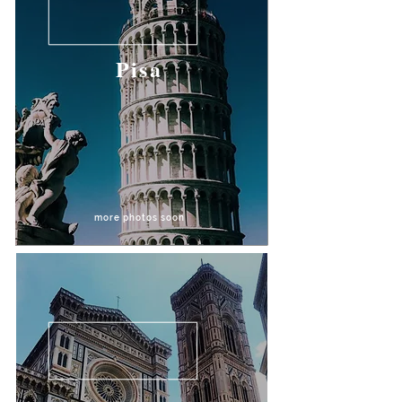
Pisa
more photos soon