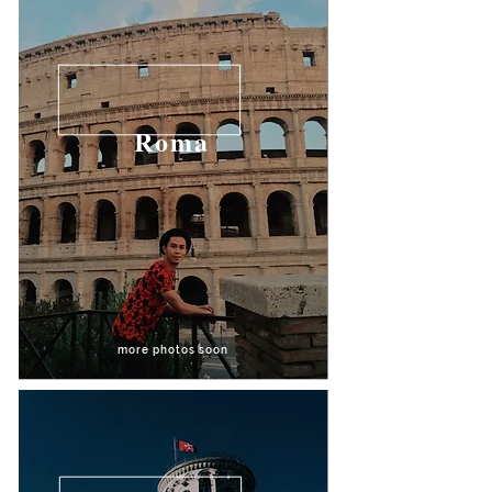
Roma
more photos soon