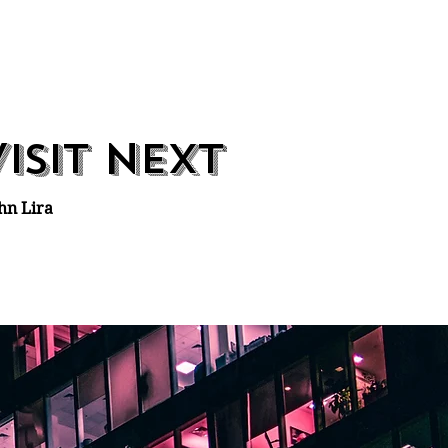
v
n
isit
ext
hn Lira