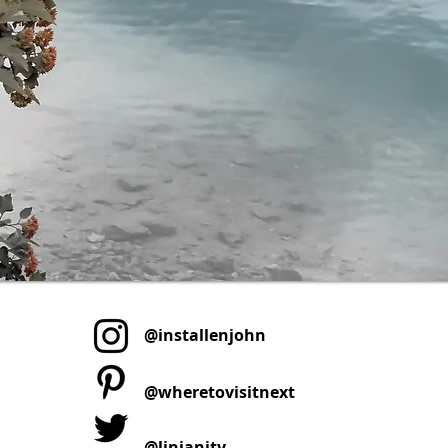
@installenjohn
@wheretovisitnext
@linjanity