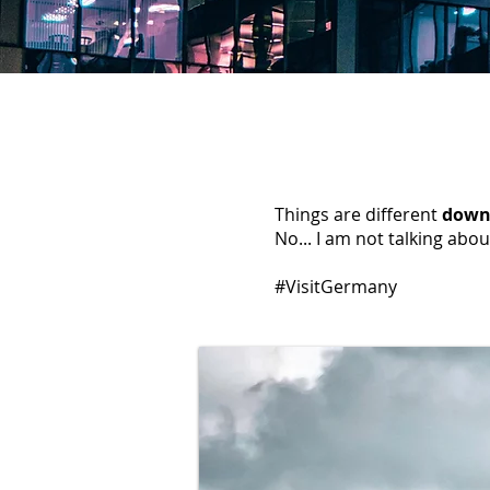
Things are different
down
No... I am not talking abou
#VisitGermany