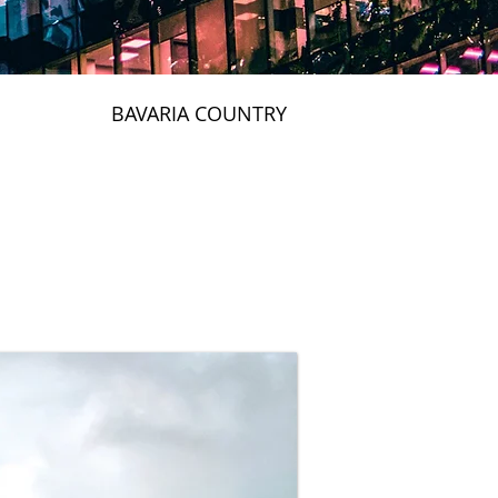
BAVARIA COUNTRY