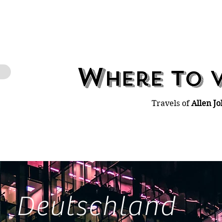
W
t
here
o
Travels of
Allen Jo
Deutschland