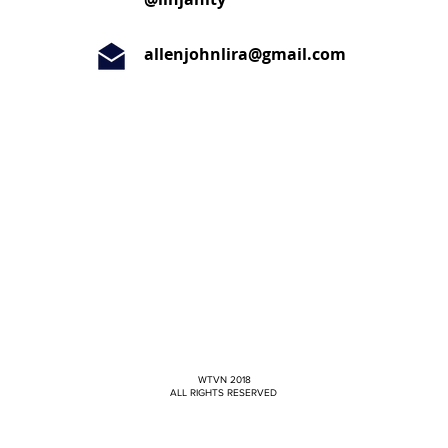
allenjohnlira@gmail.com
WTVN 2018
ALL RIGHTS RESERVED