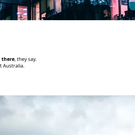
 there
, they say.
t Australia.