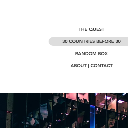
THE QUEST
30 COUNTRIES BEFORE 30
RANDOM BOX
ABOUT | CONTACT