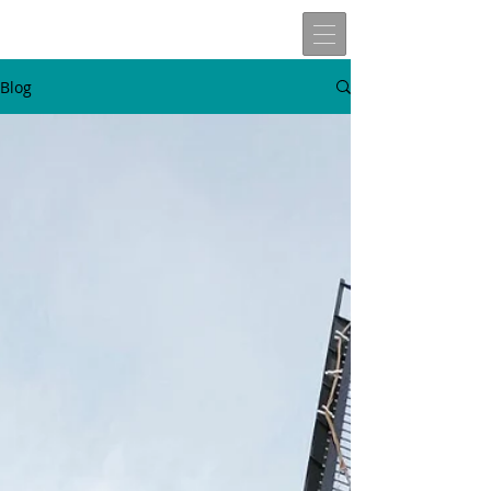
Blog
W
t
v
n
here
o
isit
ext
Travels of
Allen John Lira