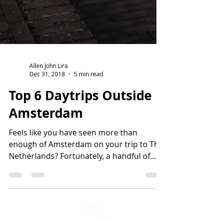
Allen John Lira
Dec 31, 2018
5 min read
Top 6 Daytrips Outside
Amsterdam
Feels like you have seen more than
enough of Amsterdam on your trip to The
Netherlands? Fortunately, a handful of
quaint cities are...