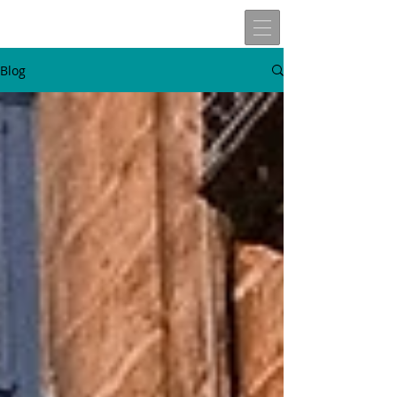
Blog
W
t
v
n
here
o
isit
ext
Travels of
Allen John Lira