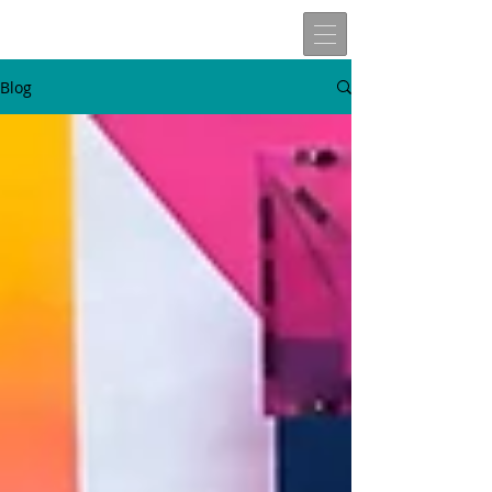
Blog
W
t
v
n
here
o
isit
ext
Travels of
Allen John Lira