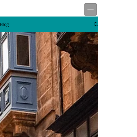
Blog
W
t
v
n
here
o
isit
ext
Travels of
Allen John Lira